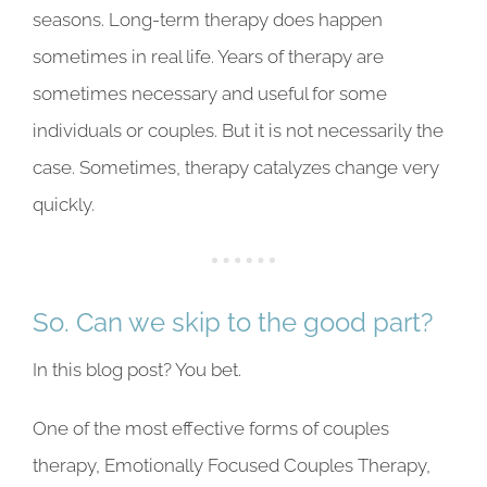
seasons. Long-term therapy does happen
sometimes in real life. Years of therapy are
sometimes necessary and useful for some
individuals or couples. But it is not necessarily the
case. Sometimes, therapy catalyzes change very
quickly.
So. Can we skip to the good part?
In this blog post? You bet.
One of the most effective forms of couples
therapy, Emotionally Focused Couples Therapy,