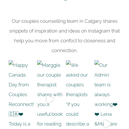
Our couples counselling team in Calgary shares
snippets of inspiration and ideas on Instagram that
help you move from conflict to closeness and
connection.