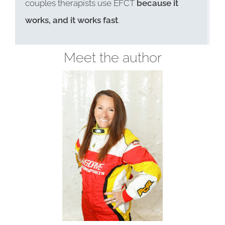
couples therapists use EFCT
because it
works, and it works fast
.
Meet the author