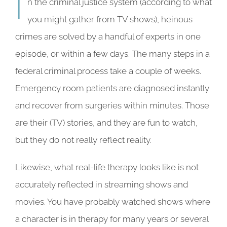
I
n the criminal justice system (according to what
you might gather from TV shows), heinous
crimes are solved by a handful of experts in one
episode, or within a few days. The many steps in a
federal criminal process take a couple of weeks.
Emergency room patients are diagnosed instantly
and recover from surgeries within minutes. Those
are their (TV) stories, and they are fun to watch,
but they do not really reflect reality.
Likewise, what real-life therapy looks like is not
accurately reflected in streaming shows and
movies. You have probably watched shows where
a character is in therapy for many years or several