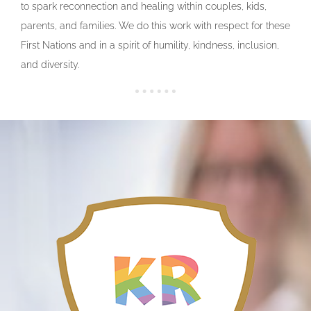
to spark reconnection and healing within couples, kids,
parents, and families. We do this work with respect for these
First Nations and in a spirit of humility, kindness, inclusion,
and diversity.