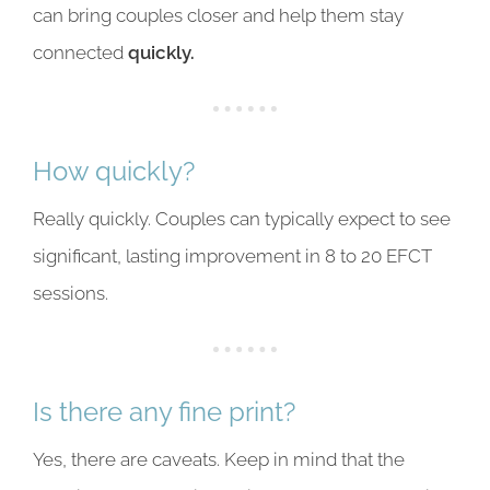
can bring couples closer and help them stay
connected
quickly.
How quickly?
Really quickly. Couples can typically expect to see
significant, lasting improvement in 8 to 20 EFCT
sessions.
Is there any fine print?
Yes, there are caveats. Keep in mind that the