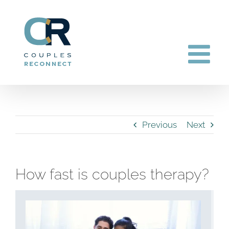
Skip
to
content
Previous
Next
How fast is couples therapy?