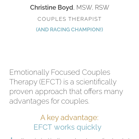
Christine Boyd
, MSW, RSW
COUPLES THERAPIST
(AND RACING CHAMPION!)
Emotionally Focused Couples
Therapy (EFCT) is a scientifically
proven approach that offers many
advantages for couples.
A key advantage: