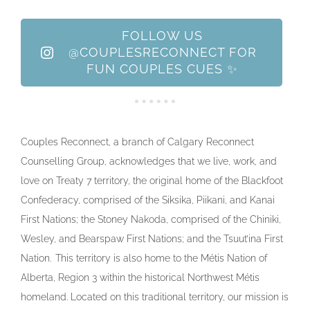
FOLLOW US
@COUPLESRECONNECT FOR
FUN COUPLES CUES ✨
Couples Reconnect, a branch of Calgary Reconnect
Counselling Group, acknowledges that we live, work, and
love on Treaty 7 territory, the original home of the Blackfoot
Confederacy, comprised of the Siksika, Piikani, and Kanai
First Nations; the Stoney Nakoda, comprised of the Chiniki,
Wesley, and Bearspaw First Nations; and the Tsuut’ina First
Nation. This territory is also home to the Métis Nation of
Alberta, Region 3 within the historical Northwest Métis
homeland. Located on this traditional territory, our mission is