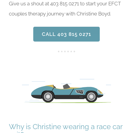
Give us a shout at 403 815 0271 to start your EFCT
couples therapy journey with Christine Boyd.
CALL 403 815 0271
Why is Christine wearing a race car