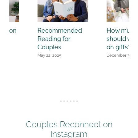
How much
Quiz: Are you a
should we spend
POWER couple
on gifts?
or powered out?
December 3, 2024
July 24, 2025
Couples Reconnect on
Instagram