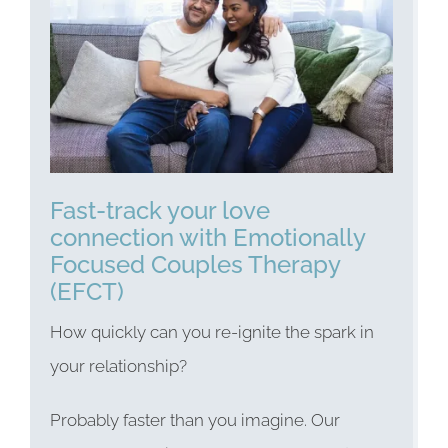
Fast-track your love
connection with Emotionally
Focused Couples Therapy
(EFCT)
How quickly can you re-ignite the spark in
your relationship?
Probably faster than you imagine. Our