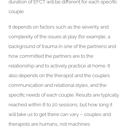
duration of EFCT will be different for each specific
couple.
It depends on factors such as the severity and
complexity of the issues at play (for example, a
background of trauma in one of the partners) and
how committed the partners are to the
relationship and to actively practice at home. It
also depends on the therapist and the couple’s
communication and relational styles, and the
specific needs of each couple. Results are typically
reached within 8 to 20 sessions, but how long it
will take us to get there can vary – couples and
therapists are humans, not machines.