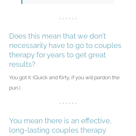
Does this mean that we don’t
necessarily have to go to couples
therapy for years to get great
results?
You got it. (Quick and flirty, if you will pardon the
pun.)
You mean there is an effective,
long-lasting couples therapy