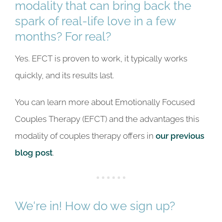
modality that can bring back the
spark of real-life love in a few
months? For real?
Yes. EFCT is proven to work, it typically works
quickly, and its results last.
You can learn more about Emotionally Focused
Couples Therapy (EFCT) and the advantages this
modality of couples therapy offers in
our previous
blog post
.
We‘re in! How do we sign up?