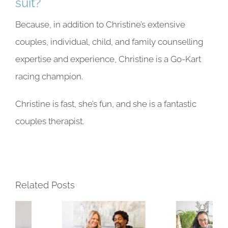
suit?
Because, in addition to Christine’s extensive
couples, individual, child, and family counselling
expertise and experience, Christine is a Go-Kart
racing champion.
Christine is fast, she’s fun, and she is
a fantastic
couples therapist
.
Related Posts