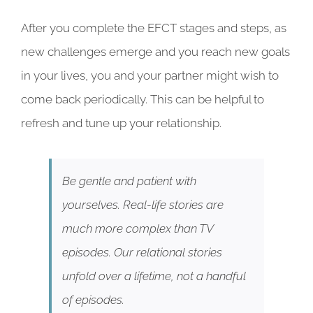
After you complete the EFCT stages and steps, as
new challenges emerge and you reach new goals
in your lives, you and your partner might wish to
come back periodically. This can be helpful to
refresh and tune up your relationship.
Be gentle and patient with
yourselves. Real-life stories are
much more complex than TV
episodes. Our relational stories
unfold over a lifetime, not a handful
of episodes.